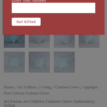
Enter Your Number
Home
/
Art Utilities
/
Living
/
Cushion Cover
/ Applique
Pure Cotton Cushion Cover
Art Forms
,
Art Utilities
,
Cushion Cover
,
Embroidery
,
Living