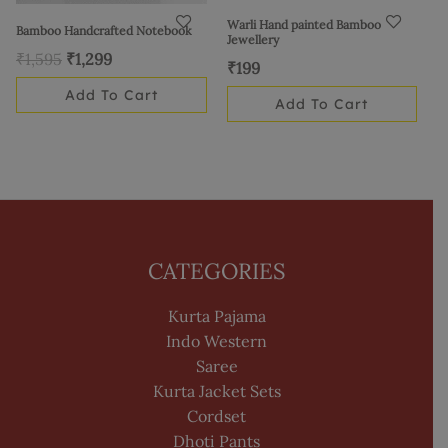
Warli Hand painted Bamboo
Bamboo Handcrafted Notebook
Jewellery
₹
1,595
₹
1,299
₹
199
Add To Cart
Add To Cart
CATEGORIES
Kurta Pajama
Indo Western
Saree
Kurta Jacket Sets
Cordset
Dhoti Pants