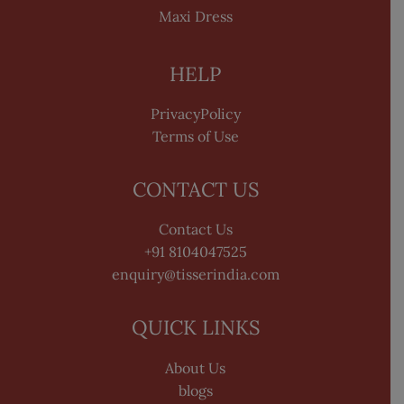
Maxi Dress
HELP
PrivacyPolicy
Terms of Use
CONTACT US
Contact Us
+91 8104047525
enquiry@tisserindia.com
QUICK LINKS
About Us
blogs