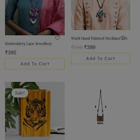
Warli Hand Painted Necklace Set
Embroidery Lace Jewellery
₹
500
₹
399
₹
395
Add To Cart
Add To Cart
Original
Current
price
price
Sale!
Sale!
was:
is:
₹1,595.
₹1,299.