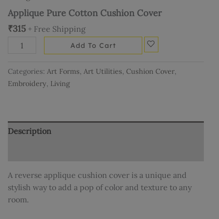
Applique Pure Cotton Cushion Cover
₹
315
+ Free Shipping
Add To Cart
Categories:
Art Forms
,
Art Utilities
,
Cushion Cover
,
Embroidery
,
Living
Description
Additional information
A reverse applique cushion cover is a unique and
stylish way to add a pop of color and texture to any
room.