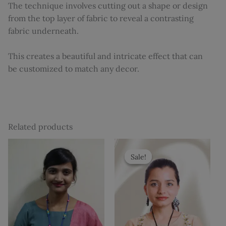
The technique involves cutting out a shape or design
from the top layer of fabric to reveal a contrasting
fabric underneath.
This creates a beautiful and intricate effect that can
be customized to match any decor.
Related products
Original
Current
price
price
Sale!
Sale!
was:
is:
₹500.
₹399.