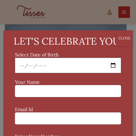
Skip
Applique
to
Pure
content
Cotton
Cushion
Cover
LET'S CELEBRATE YOU!
CLOSE
quantity
Select Date of Birth
Your Name
Email Id