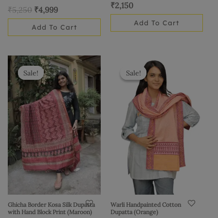
₹
2,150
₹
5,250
₹
4,999
Add To Cart
Add To Cart
Original
Current
Original
Current
price
price
price
price
Sale!
Sale!
Sale!
Sale!
was:
is:
was:
is:
₹3,425.
₹2,999.
₹1,035.
₹899.
Ghicha Border Kosa Silk Dupatta
Warli Handpainted Cotton
with Hand Block Print (Maroon)
Dupatta (Orange)