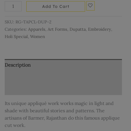
Add To Cart
SKU:
RG-TAPCL-DUP-2
Categories:
Apparels
,
Art Forms
,
Dupatta
,
Embroidery
,
Holi Special
,
Women
Description
Additional information
Reviews (0)
Its unique appliqué work works magic in light and
shade with beautiful stories and patterns. The
artisans of Barmer, Rajasthan do this famous applique
cut work.