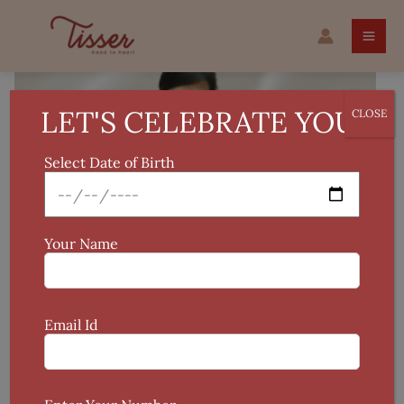
Skip
Applique
to
Work
content
Dupatta
quantity
LET'S CELEBRATE YOU!
CLOSE
Select Date of Birth
Your Name
Email Id