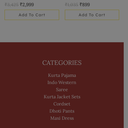
₹
3,425
₹
2,999
₹
1,035
₹
899
Add To Cart
Add To Cart
CATEGORIES
Kurta Pajama
Indo Western
Saree
Kurta Jacket Sets
Cordset
Dhoti Pants
Maxi Dress