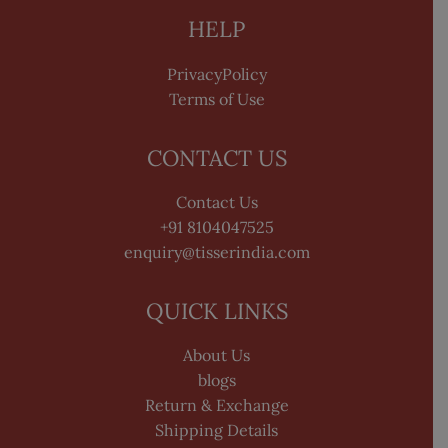
HELP
PrivacyPolicy
Terms of Use
CONTACT US
Contact Us
+91 8104047525
enquiry@tisserindia.com
QUICK LINKS
About Us
blogs
Return & Exchange
Shipping Details