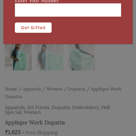
Enter Your Number
Home
/
Apparels
/
Women
/
Dupatta
/ Applique Work
Dupatta
Apparels
,
Art Forms
,
Dupatta
,
Embroidery
,
Holi
Special
,
Women
Applique Work Dupatta
₹
1,625
+ Free Shipping