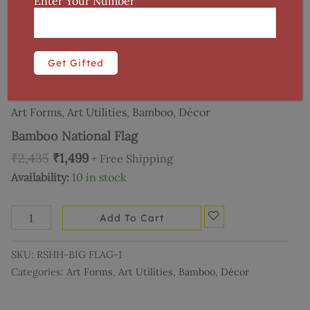
Enter Your Number
Home
/
Art Utilities
/
Décor
/ Bamboo National Flag
Art Forms
,
Art Utilities
,
Bamboo
,
Décor
Bamboo National Flag
₹
2,435
₹
1,499
+ Free Shipping
Availability:
10 in stock
Add To Cart
SKU:
RSHH-BIG FLAG-1
Categories:
Art Forms
,
Art Utilities
,
Bamboo
,
Décor