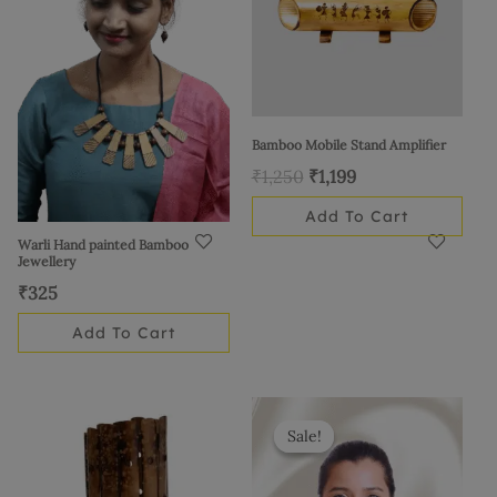
Bamboo Mobile Stand Amplifier
₹
1,250
₹
1,199
Add To Cart
Warli Hand painted Bamboo
Jewellery
₹
325
Add To Cart
Original
Current
price
price
Sale!
Sale!
was:
is:
₹500.
₹399.