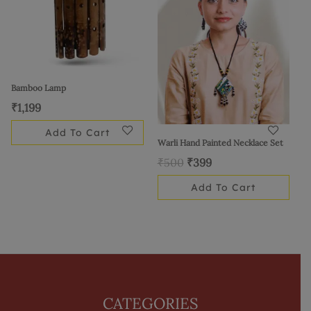
Bamboo Lamp
₹
1,199
Add To Cart
Warli Hand Painted Necklace Set
₹
500
₹
399
Add To Cart
CATEGORIES