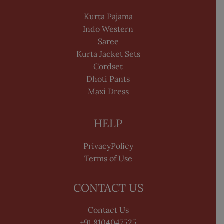
Kurta Pajama
Indo Western
Saree
Kurta Jacket Sets
Cordset
Dhoti Pants
Maxi Dress
HELP
PrivacyPolicy
Terms of Use
CONTACT US
Contact Us
+91 8104047525