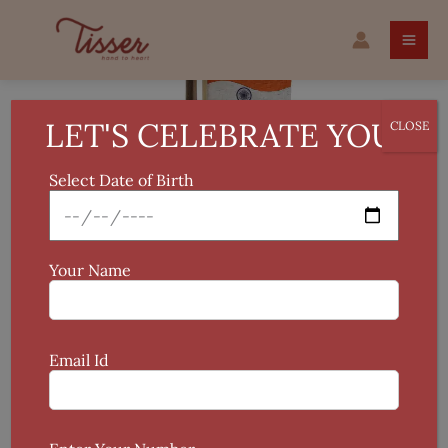
Skip
Original
Current
Bamboo
to
price
price
National
Sale!
content
was:
is:
Flag
₹2,435.
₹1,499.
quantity
LET'S CELEBRATE YOU!
CLOSE
Select Date of Birth
Your Name
Email Id