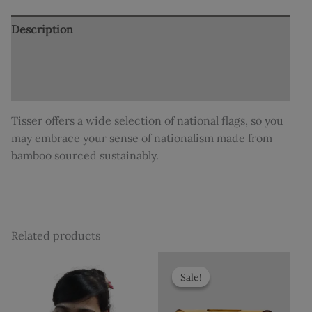
Description
Additional information
Reviews (0)
Tisser offers a wide selection of national flags, so you
may embrace your sense of nationalism made from
bamboo sourced sustainably.
Related products
Original
Current
price
price
Sale!
Sale!
was:
is:
₹1,250.
₹1,199.