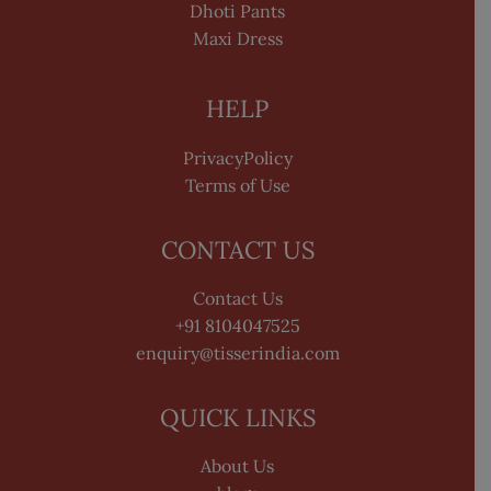
Dhoti Pants
Maxi Dress
HELP
PrivacyPolicy
Terms of Use
CONTACT US
Contact Us
+91 8104047525
enquiry@tisserindia.com
QUICK LINKS
About Us