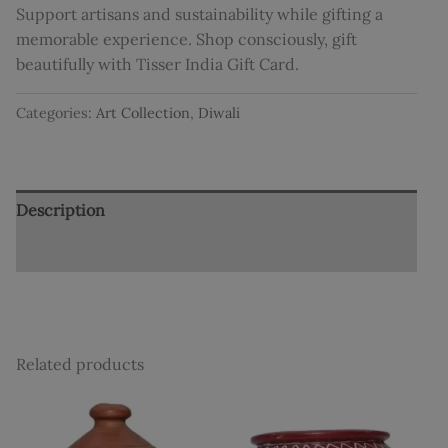
Support artisans and sustainability while gifting a
memorable experience. Shop consciously, gift
beautifully with Tisser India Gift Card.
Categories:
Art Collection
,
Diwali
Description
Reviews (0)
Related products