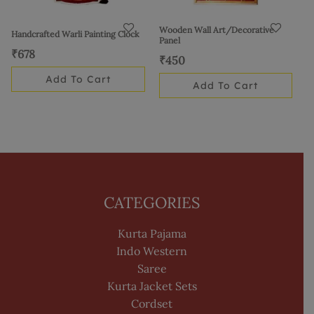
Wooden Wall Art/Decorative
Handcrafted Warli Painting Clock
Panel
₹
678
₹
450
Add To Cart
Add To Cart
CATEGORIES
Kurta Pajama
Indo Western
Saree
Kurta Jacket Sets
Cordset