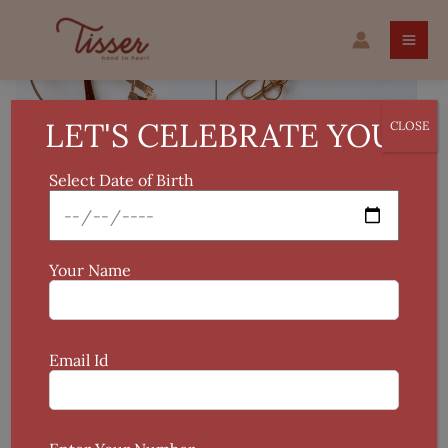
Skip
to
content
LET'S CELEBRATE YOU!
CLOSE
Select Date of Birth
Your Name
Email Id