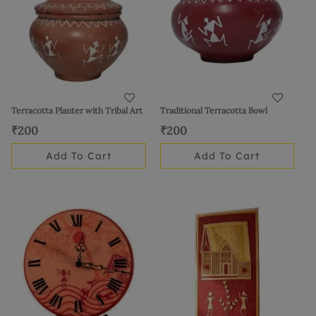
Terracotta Planter with Tribal Art
Traditional Terracotta Bowl
₹
200
₹
200
Add To Cart
Add To Cart