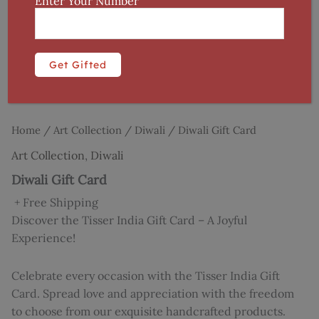
Enter Your Number
Home
/
Art Collection
/
Diwali
/ Diwali Gift Card
Art Collection
,
Diwali
Diwali Gift Card
+ Free Shipping
Discover the Tisser India Gift Card – A Joyful
Experience!
Celebrate every occasion with the Tisser India Gift
Card. Spread love and appreciation with the freedom
to choose from our exquisite handcrafted products.