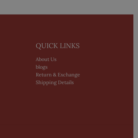
QUICK LINKS
About Us
blogs
Return & Exchange
Shipping Details