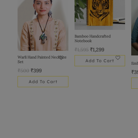
₹500.
₹399.
₹1,595.
₹1,299.
Bamboo Handcrafted
Notebook
₹
1,595
₹
1,299
Warli Hand Painted Necklace
Add To Cart
Set
Emb
₹
500
₹
399
₹
3
Add To Cart