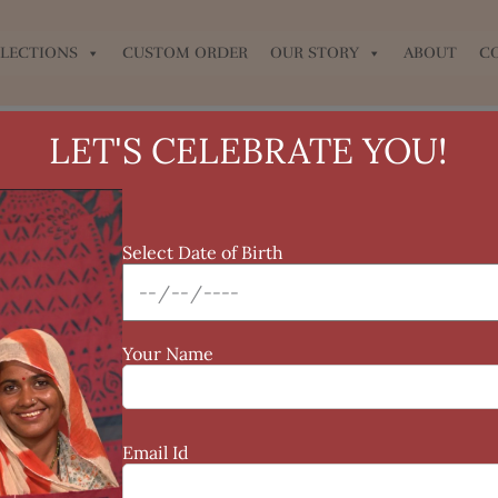
LECTIONS
CUSTOM ORDER
OUR STORY
ABOUT
C
LET'S CELEBRATE YOU!
Select Date of Birth
Your Name
Email Id