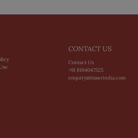
CONTACT US
licy
Contact Us
 Use
+91 8104047525
enquiry@tisserindia.com