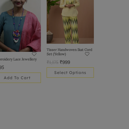
₹1,175.
₹999.
multiple
variants.
The
options
may
be
chosen
Tisser Handwoven Ikat Cord
Set (Yellow)
on
roidery Lace Jewellery
₹
1,175
₹
999
the
95
product
Select Options
page
Add To Cart