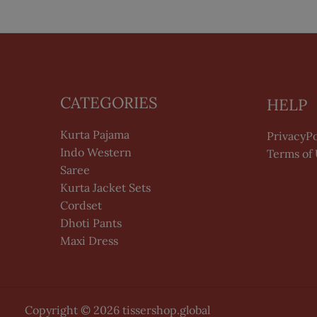
CATEGORIES
HELP
Kurta Pajama
PrivacyPo
Indo Western
Terms of
Saree
Kurta Jacket Sets
Cordset
Dhoti Pants
Maxi Dress
Copyright © 2026 tissershop.global