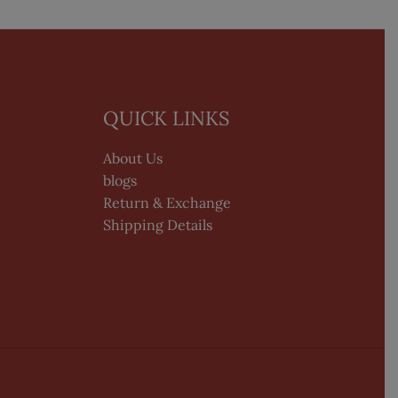
QUICK LINKS
About Us
blogs
Return & Exchange
Shipping Details