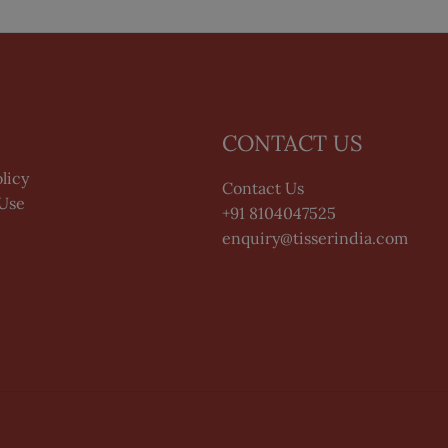
CONTACT US
licy
Contact Us
 Use
+91 8104047525
enquiry@tisserindia.com