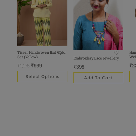
₹1,175.
₹999.
multiple
variants.
The
options
may
be
chosen
Tisser Handwoven Ikat Cord
Han
Set (Yellow)
Wei
Embroidery Lace Jewellery
on
₹
1,175
₹
999
₹
2
the
₹
395
product
Select Options
Add To Cart
page