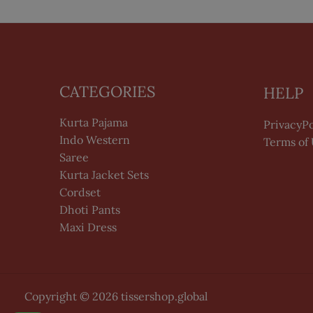
CATEGORIES
HELP
Kurta Pajama
PrivacyPo
Indo Western
Terms of
Saree
Kurta Jacket Sets
Cordset
Dhoti Pants
Maxi Dress
Copyright © 2026 tissershop.global