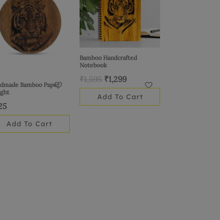
₹1,595.
₹1,299.
Bamboo Handcrafted
Notebook
₹
1,595
₹
1,299
dmade Bamboo Paper
ght
Add To Cart
25
Add To Cart