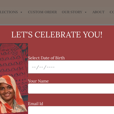
LECTIONS
CUSTOM ORDER
OUR STORY
ABOUT
C
LET'S CELEBRATE YOU!
Select Date of Birth
Your Name
Email Id