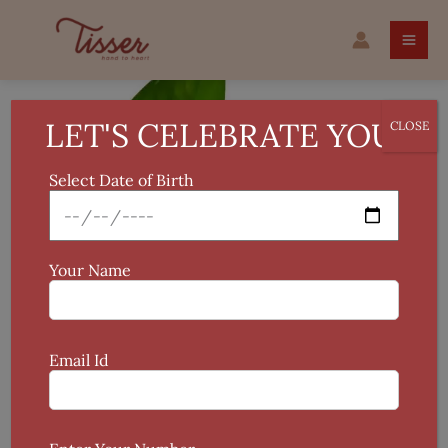
Skip
Fridge
to
Vase
content
Wooden
Plant
Holder
LET'S CELEBRATE YOU!
CLOSE
quantity
Select Date of Birth
Your Name
Email Id