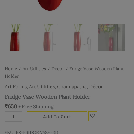
Home
/
Art Utilities
/
Décor
/ Fridge Vase Wooden Plant
Holder
Art Forms
,
Art Utilities
,
Channapatna
,
Décor
Fridge Vase Wooden Plant Holder
₹
630
+ Free Shipping
Add To Cart
SKU:
RS-FRIDGE VASE-RD