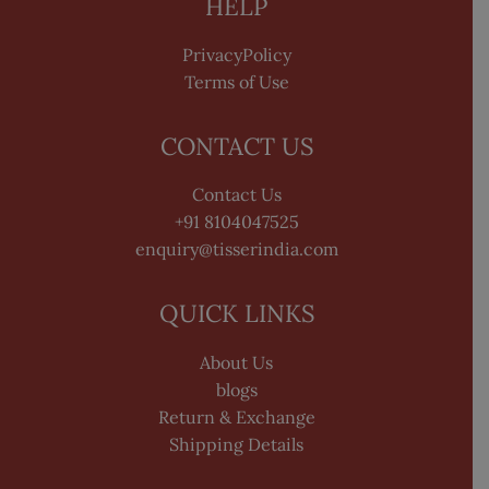
HELP
PrivacyPolicy
Terms of Use
CONTACT US
Contact Us
+91 8104047525
enquiry@tisserindia.com
QUICK LINKS
About Us
blogs
Return & Exchange
Shipping Details