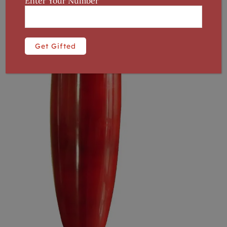
Enter Your Number