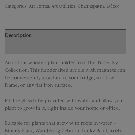
Categories:
Art Forms
,
Art Utilities
,
Channapatna
,
Décor
Description
Additional information
An indoor wooden plant holder from the Tisser Ivy
Collection. This handcrafted article with magnets can
be conveniently attached to your fridge, window
frame, or any flat iron surface.
Fill the glass tube provided with water and allow your
plant to grow in it, right inside your home or office.
Suitable for plants that grow with roots in water –
Money Plant, Wandering Zebrina, Lucky Bamboo etc