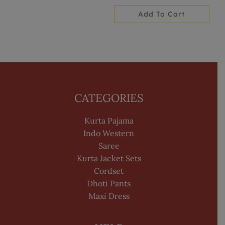
Add To Cart
CATEGORIES
Kurta Pajama
Indo Western
Saree
Kurta Jacket Sets
Cordset
Dhoti Pants
Maxi Dress