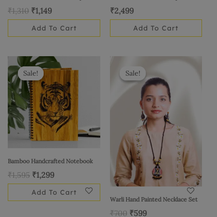
₹
1,310
₹
1,149
₹
2,499
Add To Cart
Add To Cart
Original
Current
Original
Current
price
price
price
price
Sale!
Sale!
Sale!
Sale!
was:
is:
was:
is:
₹1,595.
₹1,299.
₹700.
₹599.
Bamboo Handcrafted Notebook
₹
1,595
₹
1,299
Add To Cart
Warli Hand Painted Necklace Set
₹
700
₹
599