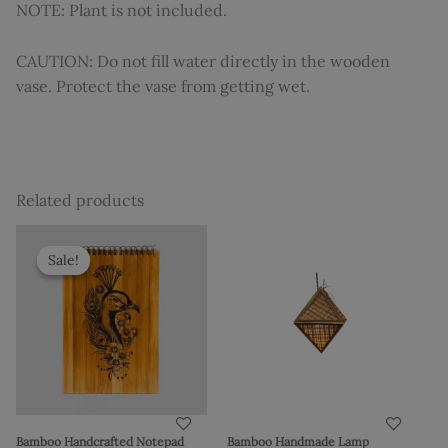
NOTE: Plant is not included.
CAUTION: Do not fill water directly in the wooden
vase. Protect the vase from getting wet.
Related products
Original
Current
price
price
Sale!
Sale!
was:
is:
₹1,310.
₹1,149.
Bamboo Handcrafted Notepad
Bamboo Handmade Lamp