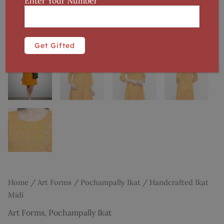
Enter Your Number
Home
/
Art Forms
/
Pochampally Ikat
/ Handcrafted Ikat
Midi
Art Forms
,
Pochampally Ikat