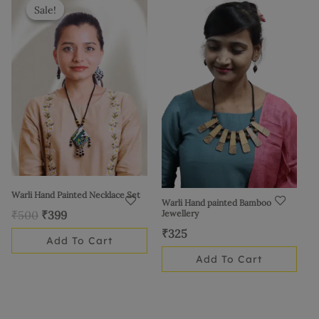
price
price
Sale!
Sale!
was:
is:
₹500.
₹399.
Warli Hand Painted Necklace Set
Warli Hand painted Bamboo
Jewellery
₹
500
₹
399
₹
325
Add To Cart
Add To Cart