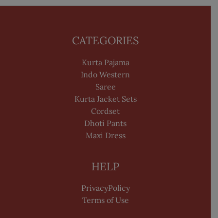
CATEGORIES
Kurta Pajama
Indo Western
Saree
Kurta Jacket Sets
Cordset
Dhoti Pants
Maxi Dress
HELP
PrivacyPolicy
Terms of Use