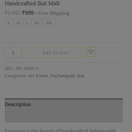
Handcrafted Ikat Midi
₹
1,085
₹
999
+ Free Shipping
S
M
L
XL
XXL
Add To Cart
SKU:
MF-MIDI-3
Categories:
Art Forms
,
Pochampally Ikat
Description
Additional information
Experience the beauty of handcrafted fashion with