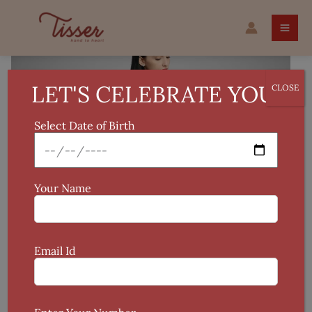
Skip
Original
Current
Handcrafted
to
price
price
Ikat
Sale!
content
was:
is:
Midi
₹1,085.
₹999.
quantity
LET'S CELEBRATE YOU!
CLOSE
Select Date of Birth
Your Name
Email Id