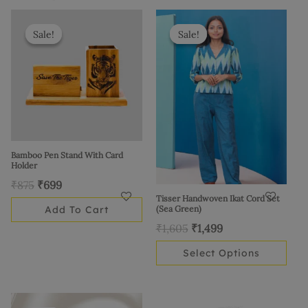
Original
Current
Original
Current
This
price
price
price
price
product
Sale!
Sale!
Sale!
Sale!
was:
is:
was:
is:
has
₹875.
₹699.
₹1,605.
₹1,499.
multiple
variants.
The
options
may
be
Bamboo Pen Stand With Card
Holder
chosen
₹
875
₹
699
on
Tisser Handwoven Ikat Cord Set
the
Add To Cart
(Sea Green)
product
₹
1,605
₹
1,499
page
Select Options
Original
Current