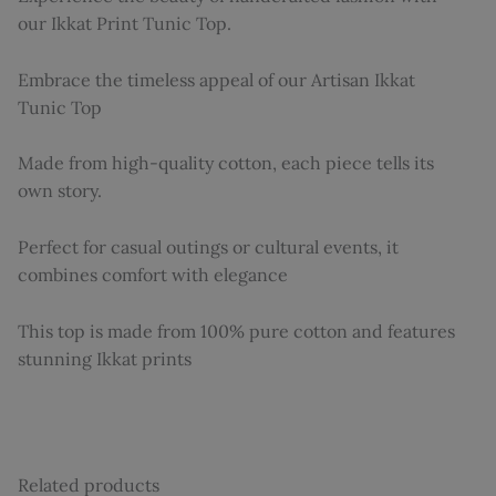
our Ikkat Print Tunic Top.
Embrace the timeless appeal of our Artisan Ikkat
Tunic Top
Made from high-quality cotton, each piece tells its
own story.
Perfect for casual outings or cultural events, it
combines comfort with elegance
This top is made from 100% pure cotton and features
stunning Ikkat prints
Related products