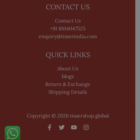
CONTACT US
Contact Us
+91 8104047525
enquiry@tisserindia.com
QUICK LINKS
About Us
blogs
Return & Exchange
Shipping Details
Copyright © 2026 tissershop.global