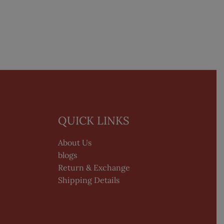
QUICK LINKS
About Us
blogs
Return & Exchange
Shipping Details