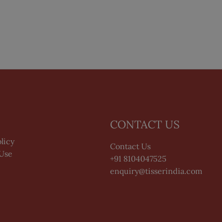
CONTACT US
licy
Contact Us
 Use
+91 8104047525
enquiry@tisserindia.com