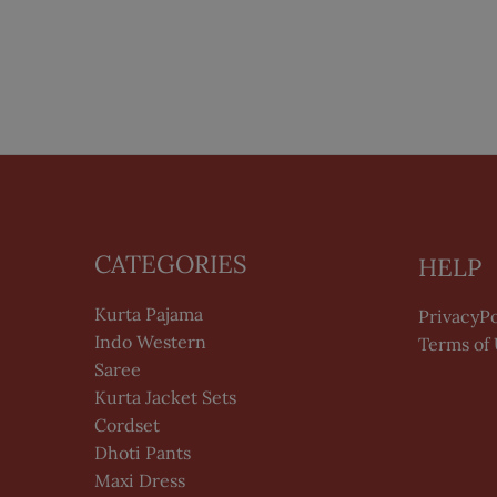
CATEGORIES
HELP
Kurta Pajama
PrivacyPo
Indo Western
Terms of
Saree
Kurta Jacket Sets
Cordset
Dhoti Pants
Maxi Dress