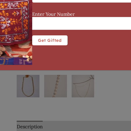
Enter Your Number
Description
Additional information
Reviews (0)