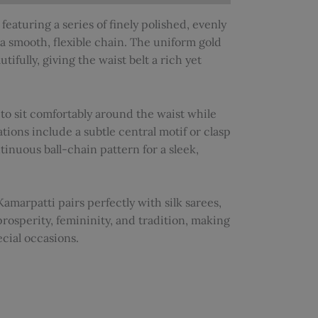
featuring a series of finely polished, evenly
a smooth, flexible chain. The uniform gold
tifully, giving the waist belt a rich yet
 to sit comfortably around the waist while
tions include a subtle central motif or clasp
tinuous ball-chain pattern for a sleek,
Kamarpatti pairs perfectly with silk sarees,
prosperity, femininity, and tradition, making
ecial occasions.