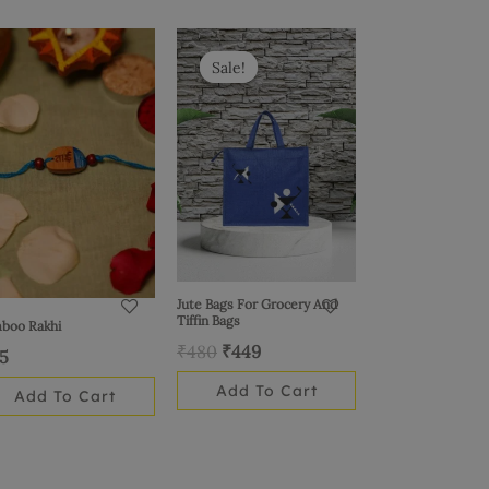
Original
Current
price
price
Sale!
Sale!
was:
is:
₹480.
₹449.
Jute Bags For Grocery And
Tiffin Bags
boo Rakhi
₹
480
₹
449
15
Add To Cart
Add To Cart