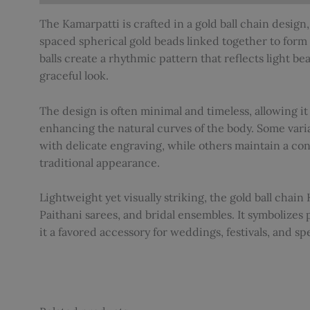
The Kamarpatti is crafted in a gold ball chain design, 
spaced spherical gold beads linked together to form 
balls create a rhythmic pattern that reflects light beau
graceful look.
The design is often minimal and timeless, allowing it
enhancing the natural curves of the body. Some varia
with delicate engraving, while others maintain a con
traditional appearance.
Lightweight yet visually striking, the gold ball chain 
Paithani sarees, and bridal ensembles. It symbolizes 
it a favored accessory for weddings, festivals, and sp