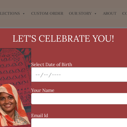
LECTIONS
CUSTOM ORDER
OUR STORY
ABOUT
C
LET'S CELEBRATE YOU!
Select Date of Birth
Your Name
Email Id