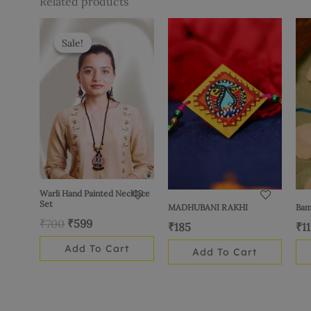
Related products
Original
Current
price
price
Sale!
Sale!
was:
is:
₹700.
₹599.
Warli Hand Painted Necklace
Set
MADHUBANI RAKHI
Bam
₹
700
₹
599
₹
185
₹
1
Add To Cart
Add To Cart