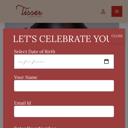
Skip
Handwork
to
Gold-
content
Plated
Kudan
Kamarpatti
LET'S CELEBRATE YOU!
CLOSE
quantity
Select Date of Birth
Your Name
Email Id