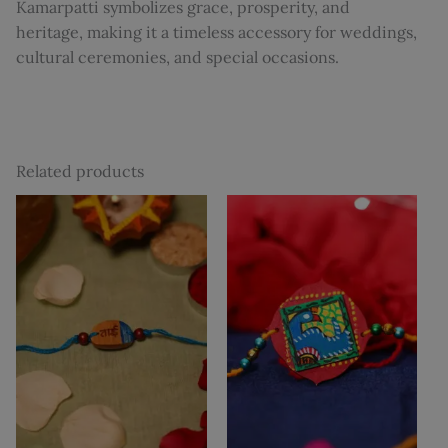
Kamarpatti symbolizes grace, prosperity, and
heritage, making it a timeless accessory for weddings,
cultural ceremonies, and special occasions.
Related products