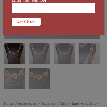
Enter Your Number
Home
/
Accessories
/
Jewellery
/
Set
/ Handwork Gold-