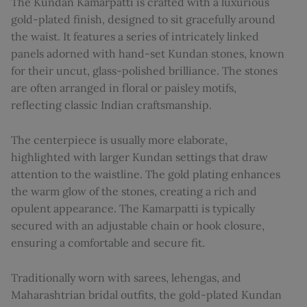
The Kundan Kamarpatti is crafted with a luxurious
gold-plated finish, designed to sit gracefully around
the waist. It features a series of intricately linked
panels adorned with hand-set Kundan stones, known
for their uncut, glass-polished brilliance. The stones
are often arranged in floral or paisley motifs,
reflecting classic Indian craftsmanship.
The centerpiece is usually more elaborate,
highlighted with larger Kundan settings that draw
attention to the waistline. The gold plating enhances
the warm glow of the stones, creating a rich and
opulent appearance. The Kamarpatti is typically
secured with an adjustable chain or hook closure,
ensuring a comfortable and secure fit.
Traditionally worn with sarees, lehengas, and
Maharashtrian bridal outfits, the gold-plated Kundan