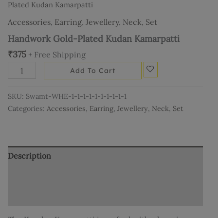
Plated Kudan Kamarpatti
Accessories
,
Earring
,
Jewellery
,
Neck
,
Set
Handwork Gold-Plated Kudan Kamarpatti
₹
375
+ Free Shipping
Add To Cart
SKU:
Swamt-WHE-1-1-1-1-1-1-1-1-1-1
Categories:
Accessories
,
Earring
,
Jewellery
,
Neck
,
Set
Description
Additional information
Reviews (0)