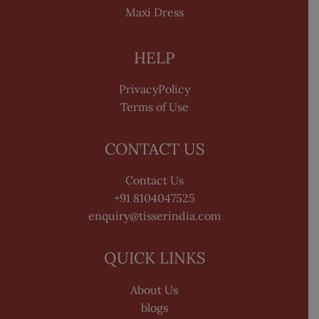
Maxi Dress
HELP
PrivacyPolicy
Terms of Use
CONTACT US
Contact Us
+91 8104047525
enquiry@tisserindia.com
QUICK LINKS
About Us
blogs