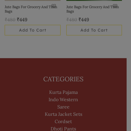
Jute Bags For Grocery And Tiffin
Jute Bags For Grocery And Tiffin
Bags
Bags
₹
480
₹
449
₹
480
₹
449
Add To Cart
Add To Cart
CATEGORIES
Kurta Pajama
Indo Western
Saree
Kurta Jacket Sets
Cordset
Dhoti Pants