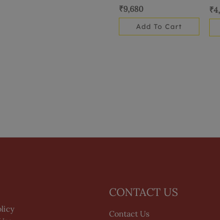
₹
9,680
₹
4
Add To Cart
CONTACT US
licy
Contact Us