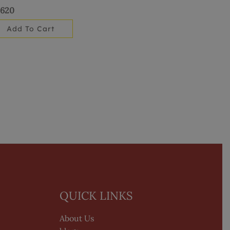
,620
Add To Cart
QUICK LINKS
About Us