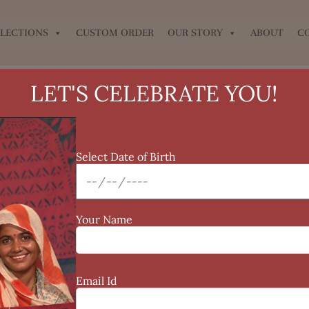
LECTIONS
CUSTOM ORDER
OUR STORY
ABOUT
C
LET'S CELEBRATE YOU!
Select Date of Birth
Your Name
Email Id