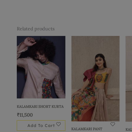
Related products
KALAMKARI SHORT KURTA
₹
11,500
Add To Cart
KALAMKARI PANT
KA