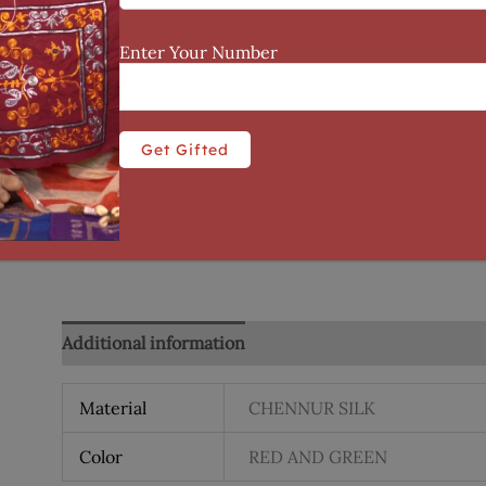
Enter Your Number
Additional information
Reviews (0)
Material
CHENNUR SILK
Color
RED AND GREEN