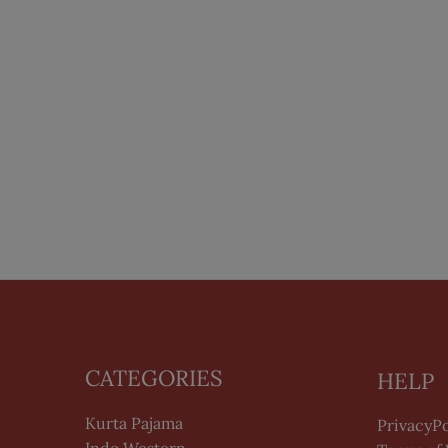
CATEGORIES
HELP
Kurta Pajama
PrivacyPo
Indo Western