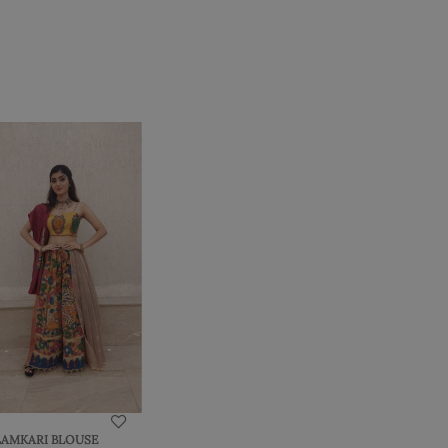
LAMKARI BLOUSE