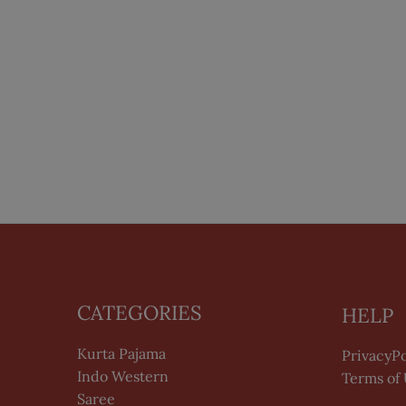
CATEGORIES
HELP
Kurta Pajama
PrivacyPo
Indo Western
Terms of
Saree