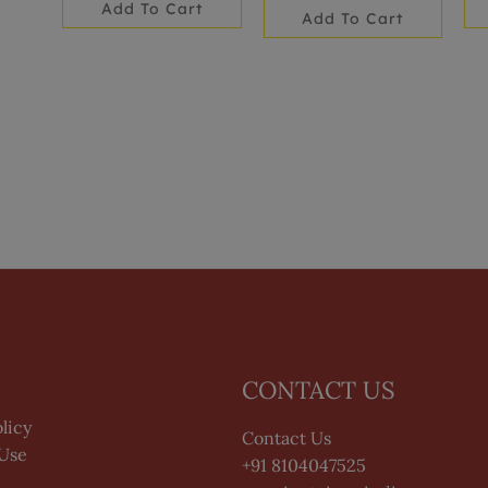
Add To Cart
Add To Cart
CONTACT US
licy
Contact Us
 Use
+91 8104047525