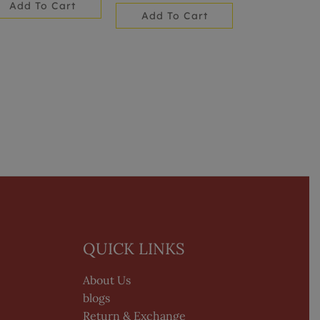
Add To Cart
Add To Cart
QUICK LINKS
About Us
blogs
Return & Exchange