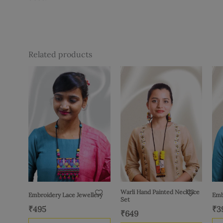
Related products
Warli Hand Painted Necklace
Embroidery Lace Jewellery
Emb
Set
₹
495
₹
3
₹
649