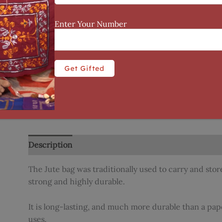
Enter Your Number
Description
Additional information
Reviews (0)
The Jute bag was traditionally used to carry and store
strong and highly durable.
It is long-lasting, and much more durable than a paper
uses.