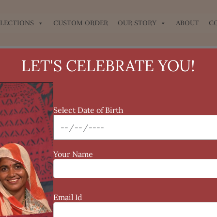
LECTIONS
CUSTOM ORDER
OUR STORY
ABOUT
C
LET'S CELEBRATE YOU!
Sale!
Select Date of Birth
Your Name
Email Id