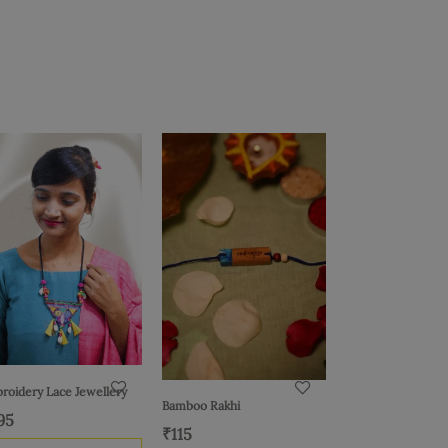
roidery Lace Jewellery
Bamboo Rakhi
95
₹
115