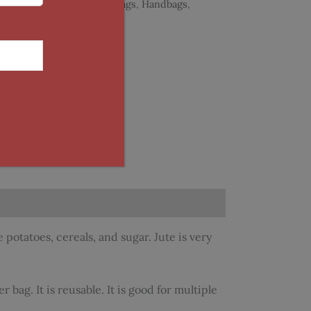
Categories:
Accessories
,
Bags
,
Handbags
,
Warli
 potatoes, cereals, and sugar. Jute is very
 bag. It is reusable. It is good for multiple