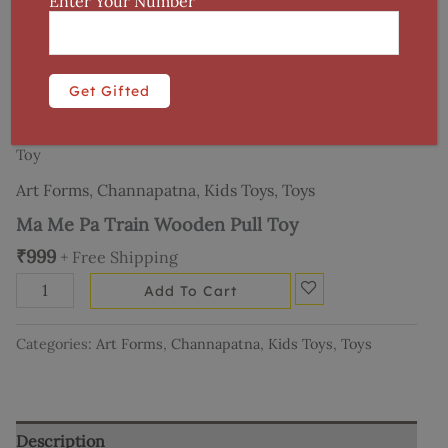
Enter Your Number
Home
/
Toys
/
Kids Toys
/ Ma Me Pa Train Wooden Pull
Toy
Art Forms
,
Channapatna
,
Kids Toys
,
Toys
Ma Me Pa Train Wooden Pull Toy
₹
999
+ Free Shipping
Add To Cart
Categories:
Art Forms
,
Channapatna
,
Kids Toys
,
Toys
Description