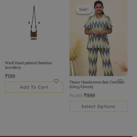
Original
Current
This
price
price
product
Sale!
Sale!
was:
is:
has
₹1,185.
₹999.
multiple
variants.
The
options
may
be
Warli Hand painted Bamboo
Jewellery
chosen
₹
199
on
Tisser Handwoven Ikat Cord Set
the
Add To Cart
(Grey/Green)
product
₹
1,185
₹
999
page
Select Options