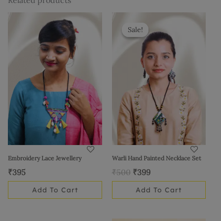
Related products
Original
Current
price
price
Sale!
Sale!
was:
is:
₹500.
₹399.
Embroidery Lace Jewellery
Warli Hand Painted Necklace Set
₹
395
₹
500
₹
399
Add To Cart
Add To Cart