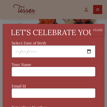
Skip
Ma
to
Me
content
Pa
Train
Wooden
LET'S CELEBRATE YOU!
CLOSE
Pull
Toy
Select Date of Birth
quantity
Your Name
Email Id