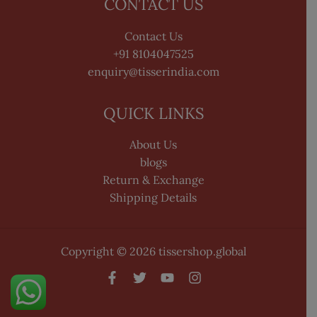
CONTACT US
Contact Us
+91 8104047525
enquiry@tisserindia.com
QUICK LINKS
About Us
blogs
Return & Exchange
Shipping Details
Copyright © 2026 tissershop.global