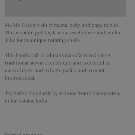
Additional information
Ma Me Pa is a train of mama, baby, and papa turtles.
This wooden pull toy fascinates children and adults
alike for its unique rotating shells.
This handicraft product is manufactured using
traditional lacware technique and is colored in
natural dyes, and to high quality and to meet
International.
Toy Safety Standards by artisans from Channapatna,
in Karnataka, India