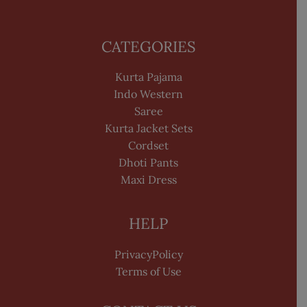
CATEGORIES
Kurta Pajama
Indo Western
Saree
Kurta Jacket Sets
Cordset
Dhoti Pants
Maxi Dress
HELP
PrivacyPolicy
Terms of Use