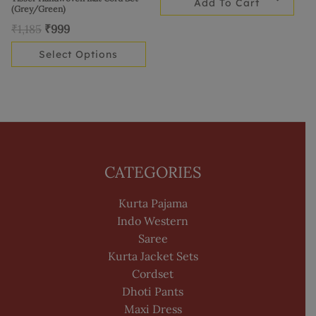
Add To Cart
the
(Grey/Green)
product
₹
1,185
₹
999
page
Select Options
CATEGORIES
Kurta Pajama
Indo Western
Saree
Kurta Jacket Sets
Cordset
Dhoti Pants
Maxi Dress