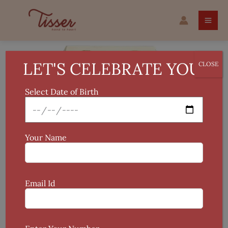
Skip
Original
Current
Madhubani
to
price
price
Hand-
Sale!
content
was:
is:
painted
₹699.
₹599.
Lamp
Holder
LET'S CELEBRATE YOU!
CLOSE
quantity
Select Date of Birth
Your Name
Email Id