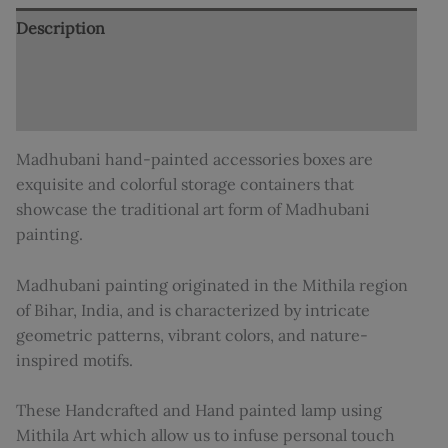
Description
Additional information
Reviews (0)
Madhubani hand-painted accessories boxes are
exquisite and colorful storage containers that
showcase the traditional art form of Madhubani
painting.
Madhubani painting originated in the Mithila region
of Bihar, India, and is characterized by intricate
geometric patterns, vibrant colors, and nature-
inspired motifs.
These Handcrafted and Hand painted lamp using
Mithila Art which allow us to infuse personal touch