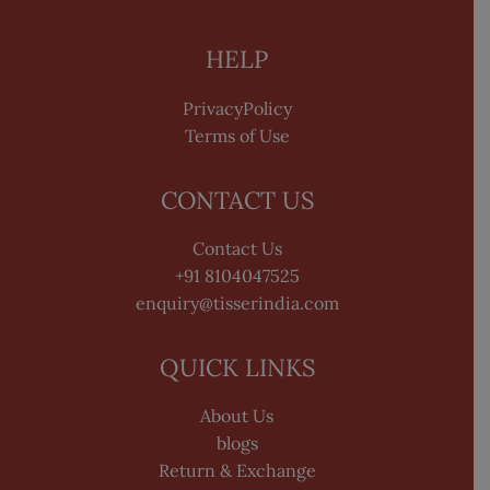
HELP
PrivacyPolicy
Terms of Use
CONTACT US
Contact Us
+91 8104047525
enquiry@tisserindia.com
QUICK LINKS
About Us
blogs
Return & Exchange