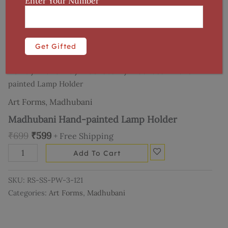
Enter Your Number
Home
/
Art Forms
/
Madhubani
/ Madhubani Hand-
painted Lamp Holder
Art Forms
,
Madhubani
Madhubani Hand-painted Lamp Holder
₹
699
₹
599
+ Free Shipping
Add To Cart
SKU:
RS-SS-PW-3-121
Categories:
Art Forms
,
Madhubani