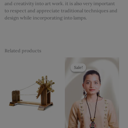
and creativity into art work. it is also very important
to respect and appreciate traditional techniques and
design while incorporating into lamps.
Related products
Original
Current
price
price
Sale!
Sale!
was:
is:
₹700.
₹599.