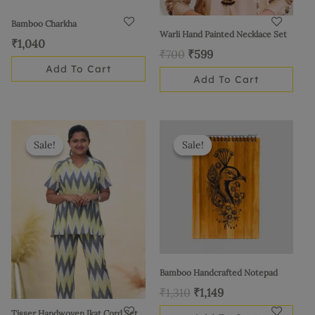
Bamboo Charkha
Warli Hand Painted Necklace Set
₹
1,040
₹
700
₹
599
Add To Cart
Add To Cart
Original
Current
Original
Current
This
price
price
price
price
product
Sale!
Sale!
Sale!
Sale!
was:
is:
was:
is:
has
₹1,185.
₹999.
₹1,310.
₹1,149.
multiple
variants.
The
options
may
be
Bamboo Handcrafted Notepad
chosen
₹
1,310
₹
1,149
on
Tisser Handwoven Ikat Cord Set