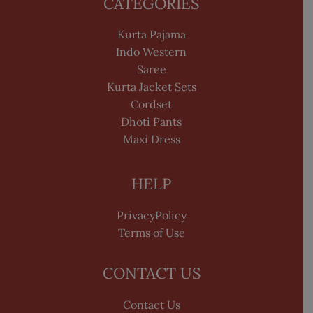
CATEGORIES
Kurta Pajama
Indo Western
Saree
Kurta Jacket Sets
Cordset
Dhoti Pants
Maxi Dress
HELP
PrivacyPolicy
Terms of Use
CONTACT US
Contact Us