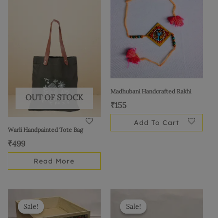
Madhubani Handcrafted Rakhi
OUT OF STOCK
₹
155
Add To Cart
Warli Handpainted Tote Bag
₹
499
Read More
Original
Current
Original
Current
price
price
price
price
Sale!
Sale!
Sale!
Sale!
was:
is:
was:
is: