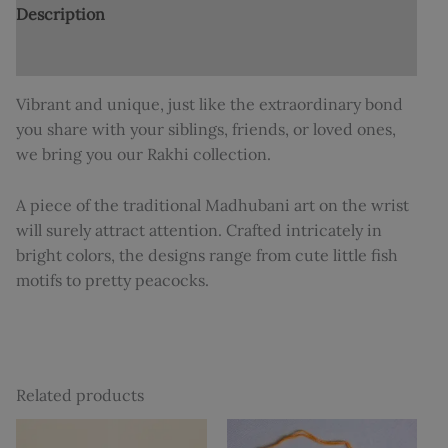
Description
Additional information
Vibrant and unique, just like the extraordinary bond
you share with your siblings, friends, or loved ones,
we bring you our Rakhi collection.
A piece of the traditional Madhubani art on the wrist
will surely attract attention. Crafted intricately in
bright colors, the designs range from cute little fish
motifs to pretty peacocks.
Related products