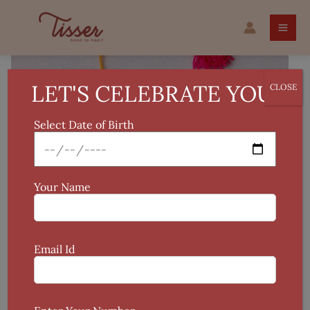
Skip
Madhubani
to
Handcrafted
content
Rakhi
quantity
LET'S CELEBRATE YOU!
CLOSE
Select Date of Birth
Your Name
Email Id