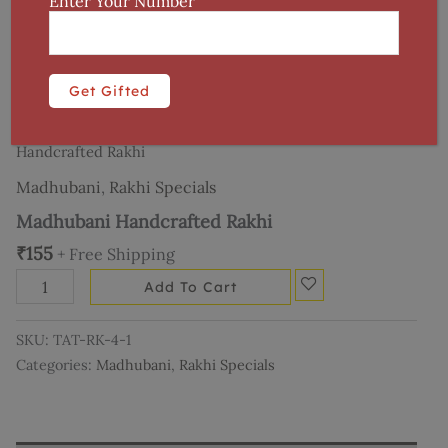
Enter Your Number
Home
/
Art Forms
/
Madhubani
/ Madhubani
Handcrafted Rakhi
Madhubani
,
Rakhi Specials
Madhubani Handcrafted Rakhi
₹
155
+ Free Shipping
Add To Cart
SKU:
TAT-RK-4-1
Categories:
Madhubani
,
Rakhi Specials