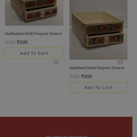
₹795.
₹699.
₹795.
₹699.
Madhubani Multi Purpose Drawer
₹
795
₹
699
Add To Cart
Madhbani Multi Purpose Drawer
₹
795
₹
699
Add To Cart