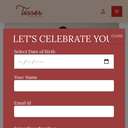
Skip
Printed
to
Cotton
content
Short
Kurti
/
LET'S CELEBRATE YOU!
CLOSE
Tunic
for
Select Date of Birth
Women
quantity
Your Name
Email Id