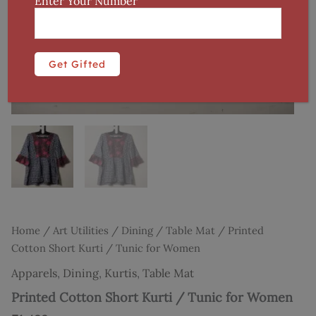
Enter Your Number
Home
/
Art Utilities
/
Dining
/
Table Mat
/ Printed
Cotton Short Kurti / Tunic for Women
Apparels
,
Dining
,
Kurtis
,
Table Mat
Printed Cotton Short Kurti / Tunic for Women