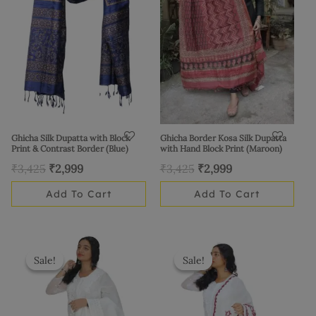
Ghicha Silk Dupatta with Block
Ghicha Border Kosa Silk Dupatta
Print & Contrast Border (Blue)
with Hand Block Print (Maroon)
₹
3,425
₹
2,999
₹
3,425
₹
2,999
Add To Cart
Add To Cart
Original
Current
Original
Current
price
price
price
price
Sale!
Sale!
Sale!
Sale!
was:
is:
was:
is:
₹1,625.
₹1,399.
₹1,525.
₹1,399.