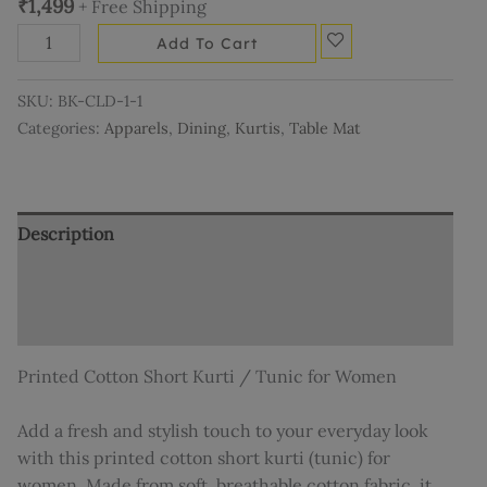
₹
1,499
+ Free Shipping
Add To Cart
SKU:
BK-CLD-1-1
Categories:
Apparels
,
Dining
,
Kurtis
,
Table Mat
Description
Additional information
Reviews (0)
Printed Cotton Short Kurti / Tunic for Women
Add a fresh and stylish touch to your everyday look
with this printed cotton short kurti (tunic) for
women. Made from soft, breathable cotton fabric, it