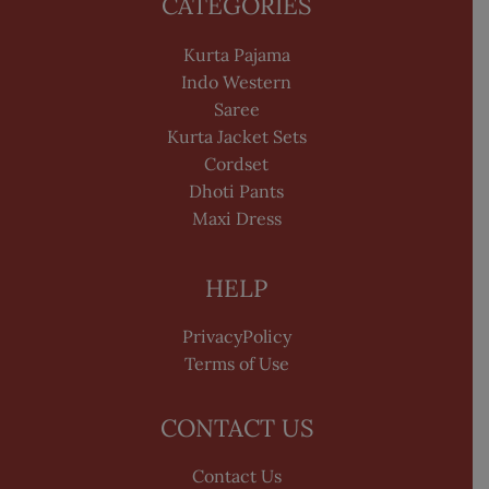
CATEGORIES
Kurta Pajama
Indo Western
Saree
Kurta Jacket Sets
Cordset
Dhoti Pants
Maxi Dress
HELP
PrivacyPolicy
Terms of Use
CONTACT US
Contact Us