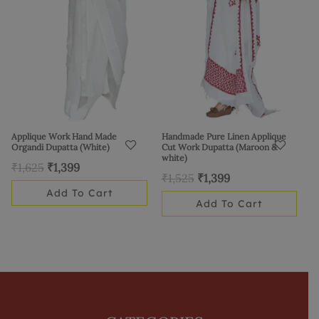
Applique Work Hand Made
Handmade Pure Linen Applique
Organdi Dupatta (White)
Cut Work Dupatta (Maroon &
white)
₹
1,625
₹
1,399
₹
1,525
₹
1,399
Add To Cart
Add To Cart