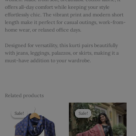
offers all-day comfort while keeping your style
effortlessly chic. The vibrant print and modern short
length make it perfect for casual outings, work-from-
home wear, or relaxed office days.
Designed for versatility, this kurti pairs beautifully
with jeans, leggings, palazzos, or skirts, making it a
must-have addition to your wardrobe.
Related products
Original
Current
Original
Current
price
price
price
price
Sale!
Sale!
Sale!
Sale!
was:
is:
was:
is:
₹3,425.
₹2,999.
₹3,425.
₹2,999.