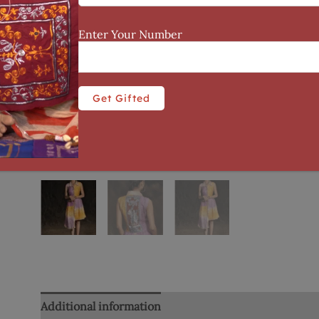
Enter Your Number
Additional information
Reviews (0)