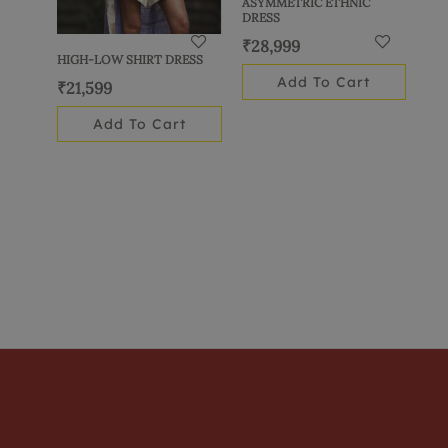
ASYMMETRIC ETHNIC
DRESS
₹
28,999
HIGH-LOW SHIRT DRESS
Add To Cart
₹
21,599
Add To Cart