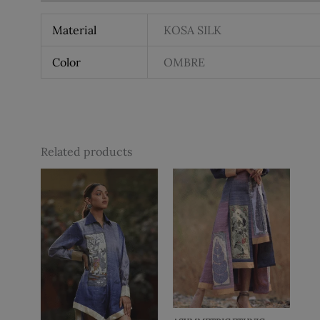
Material
KOSA SILK
Color
OMBRE
Related products