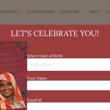
LECTIONS
CUSTOM ORDER
OUR STORY
ABOUT
C
LET'S CELEBRATE YOU!
Select Date of Birth
Your Name
Email Id