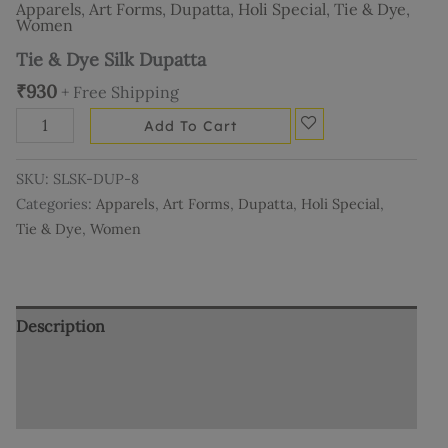
Apparels
,
Art Forms
,
Dupatta
,
Holi Special
,
Tie & Dye
,
Women
Tie & Dye Silk Dupatta
₹
930
+ Free Shipping
Add To Cart
SKU:
SLSK-DUP-8
Categories:
Apparels
,
Art Forms
,
Dupatta
,
Holi Special
,
Tie & Dye
,
Women
Description
Additional information
Reviews (0)