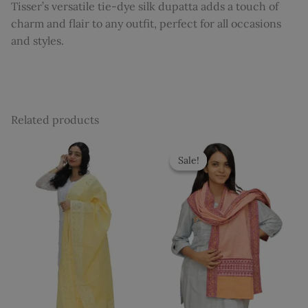
Tisser’s versatile tie-dye silk dupatta adds a touch of
charm and flair to any outfit, perfect for all occasions
and styles.
Related products
Original
Current
price
price
Sale!
Sale!
was:
is:
₹1,035.
₹899.