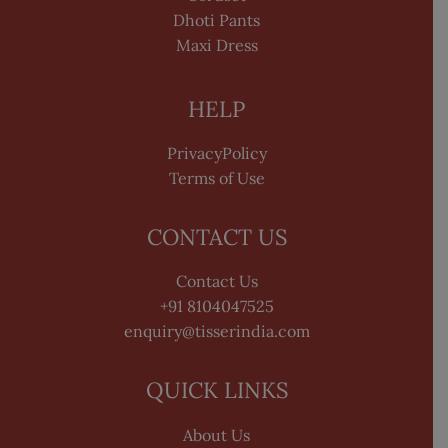
Dhoti Pants
Maxi Dress
HELP
PrivacyPolicy
Terms of Use
CONTACT US
Contact Us
+91 8104047525
enquiry@tisserindia.com
QUICK LINKS
About Us