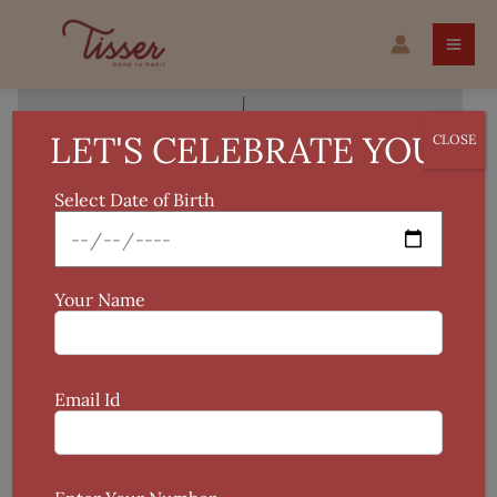
Skip
Tie
to
&
content
Dye
Silk
Dupatta
LET'S CELEBRATE YOU!
CLOSE
quantity
Select Date of Birth
Your Name
Email Id