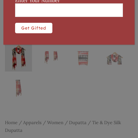
Enter Your Number
Home
/
Apparels
/
Women
/
Dupatta
/ Tie & Dye Silk
Dupatta