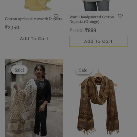
Warli Handpainted Cotton
Cotton Applique cutwork Dupatta
Dupatta (Orange)
₹
2,150
₹
1,035
₹
899
Add To Cart
Add To Cart
Original
Current
Original
Current
price
price
price
price
Sale!
Sale!
Sale!
Sale!
was:
is:
was:
is:
₹2,625.
₹2,399.
₹3,425.
₹2,999.