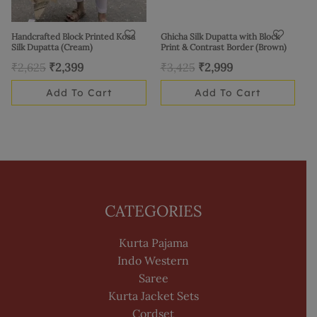
Handcrafted Block Printed Kosa
Ghicha Silk Dupatta with Block
Silk Dupatta (Cream)
Print & Contrast Border (Brown)
₹
2,625
₹
2,399
₹
3,425
₹
2,999
Add To Cart
Add To Cart
CATEGORIES
Kurta Pajama
Indo Western
Saree
Kurta Jacket Sets
Cordset