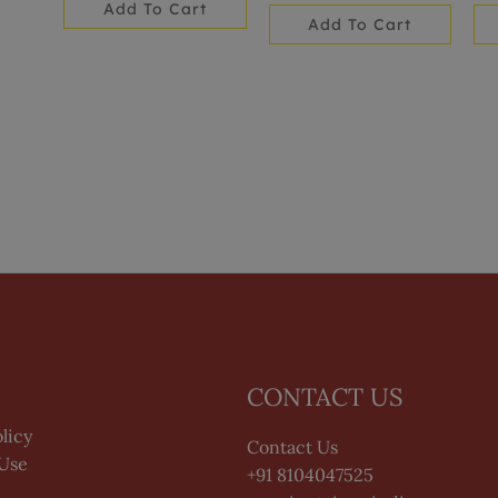
Add To Cart
Add To Cart
CONTACT US
licy
Contact Us
 Use
+91 8104047525