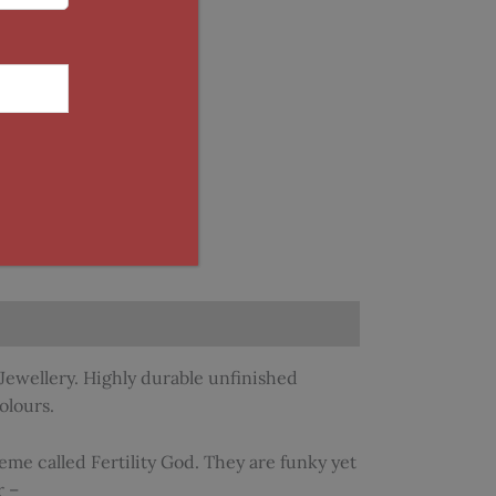
Jewellery. Highly durable unfinished
olours.
eme called Fertility God. They are funky yet
r –