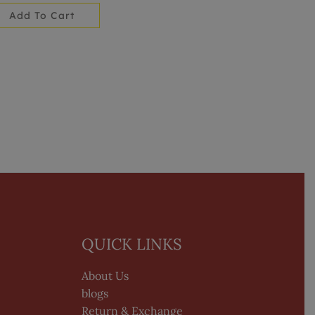
Add To Cart
QUICK LINKS
About Us
blogs
Return & Exchange