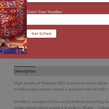
Enter Your Number
Description
Reviews (0)
High quality of Wooden MDF is used to create these 
wooden plain surface wood is painted with Acrylic c
Jewellery is inspired from warli artform depicting th
urban handcrafted wooden jewellery. Shape – Colou