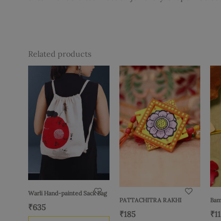
Related products
Warli Hand-painted Sack Bag
PATTACHITRA RAKHI
Bam
₹
635
₹
185
₹
1