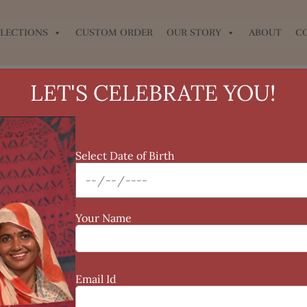
LECTIONS
CUSTOM ORDER
OUR STORY
ABOUT
C
LET'S CELEBRATE YOU!
Select Date of Birth
Your Name
Email Id