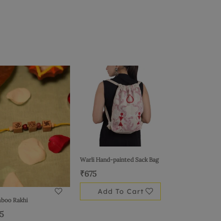
Warli Hand-painted Sack Bag
₹
675
Add To Cart
boo Rakhi
15