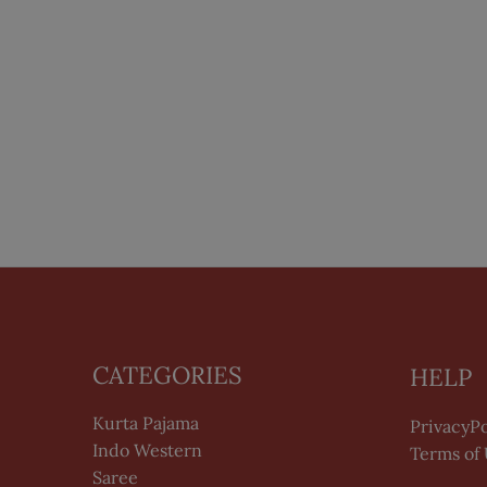
CATEGORIES
HELP
Kurta Pajama
PrivacyPo
Indo Western
Terms of
Saree