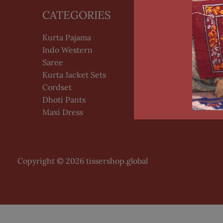
CATEGORIES
HELP
Kurta Pajama
PrivacyPo
Indo Western
Terms of
Saree
Kurta Jacket Sets
Cordset
Dhoti Pants
Maxi Dress
Copyright © 2026 tissershop.global