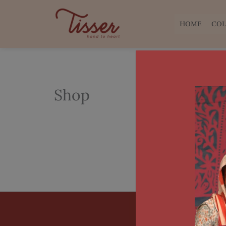
Skip
to
HOME
COL
content
Shop