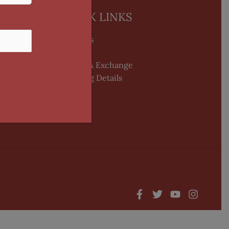
QUICK LINKS
About Us
blogs
Return & Exchange
Shipping Details