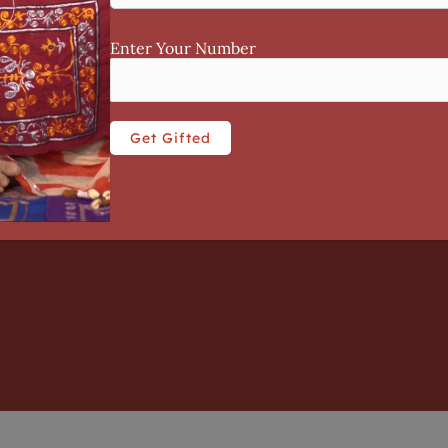
CONTACT US
Enter Your Number
licy
Contact Us
 Use
+91 8104047525
enquiry@tisserindia.com