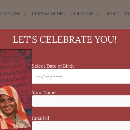
LECTIONS
CUSTOM ORDER
OUR STORY
ABOUT
C
LET'S CELEBRATE YOU!
Select Date of Birth
Your Name
Email Id