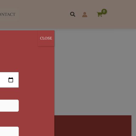
Search
ONTACT
CLOSE