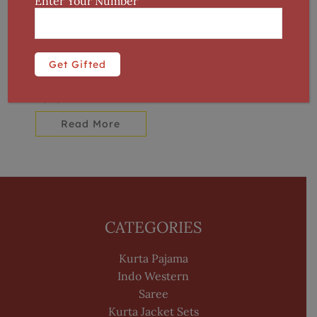
Enter Your Number
OUT OF STOCK
Handloom Cotton Fabric
tunic top tunic top
₹
920
Read More
CATEGORIES
Kurta Pajama
Indo Western
Saree
Kurta Jacket Sets