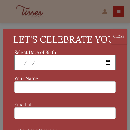
Skip
to
content
LET'S CELEBRATE YOU!
CLOSE
Hand Painted Fabric
Select Date of Birth
Showing the single result
Your Name
Email Id