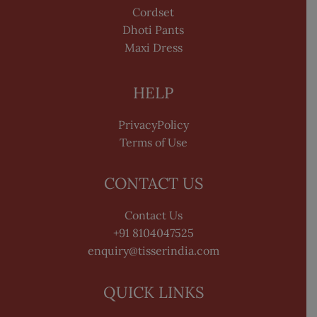
Cordset
Dhoti Pants
Maxi Dress
HELP
PrivacyPolicy
Terms of Use
CONTACT US
Contact Us
+91 8104047525
enquiry@tisserindia.com
QUICK LINKS