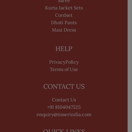
Saree
Kurta Jacket Sets
Cordset
Dhoti Pants
Maxi Dress
HELP
PrivacyPolicy
Terms of Use
CONTACT US
Contact Us
+91 8104047525
enquiry@tisserindia.com
QUICK LINKS