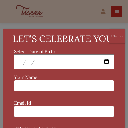
Skip
to
content
LET'S CELEBRATE YOU!
CLOSE
Valentine
Select Date of Birth
Showing all 2 results
Your Name
This
product
Email Id
has
multiple
variants.