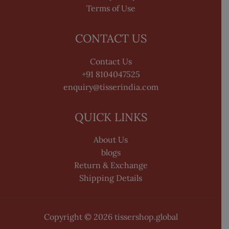
Terms of Use
CONTACT US
Contact Us
+91 8104047525
enquiry@tisserindia.com
QUICK LINKS
About Us
blogs
Return & Exchange
Shipping Details
Copyright © 2026 tissershop.global