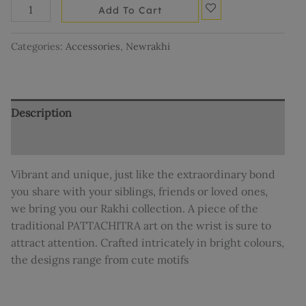
Add To Cart
Categories:
Accessories
,
Newrakhi
Description
Reviews (0)
Vibrant and unique, just like the extraordinary bond
you share with your siblings, friends or loved ones,
we bring you our Rakhi collection. A piece of the
traditional PATTACHITRA art on the wrist is sure to
attract attention. Crafted intricately in bright colours,
the designs range from cute motifs