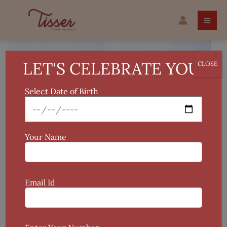
Skip
PATTACHITRA
to
RAKHI
content
quantity
LET'S CELEBRATE YOU!
CLOSE
Select Date of Birth
Your Name
Email Id