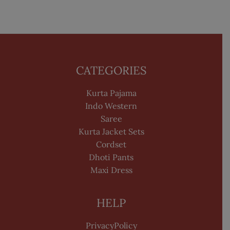
CATEGORIES
Kurta Pajama
Indo Western
Saree
Kurta Jacket Sets
Cordset
Dhoti Pants
Maxi Dress
HELP
PrivacyPolicy