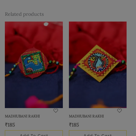
Related products
MADHUBANI RAKHI
MADHUBANI RAKHI
₹
185
₹
185
Add To Cart
Add To Cart