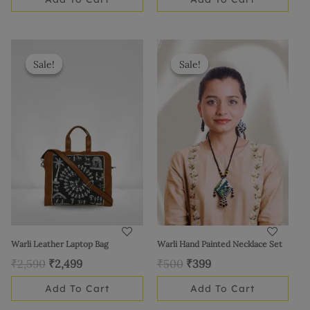
Original
Current
Original
Current
price
price
price
price
Sale!
Sale!
Sale!
Sale!
was:
is:
was:
is:
₹2,590.
₹2,499.
₹500.
₹399.
Warli Leather Laptop Bag
Warli Hand Painted Necklace Set
₹
2,590
₹
2,499
₹
500
₹
399
Add To Cart
Add To Cart