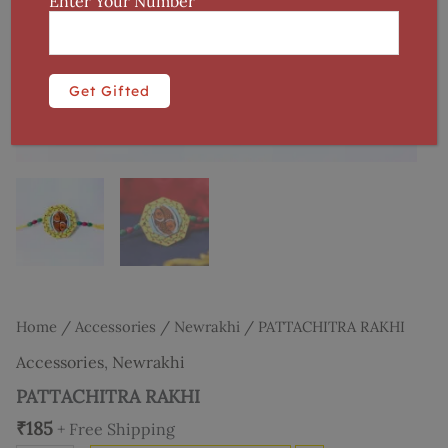
Enter Your Number
Home
/
Accessories
/
Newrakhi
/ PATTACHITRA RAKHI
Accessories
,
Newrakhi
PATTACHITRA RAKHI
₹
185
+ Free Shipping