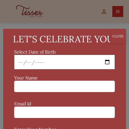
Skip
Tye
to
and
content
Dye
Table
Mat
LET'S CELEBRATE YOU!
CLOSE
quantity
Select Date of Birth
Your Name
Email Id