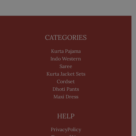
CATEGORIES
Kurta Pajama
Indo Western
Saree
Kurta Jacket Sets
Cordset
Dhoti Pants
Maxi Dress
HELP
PrivacyPolicy