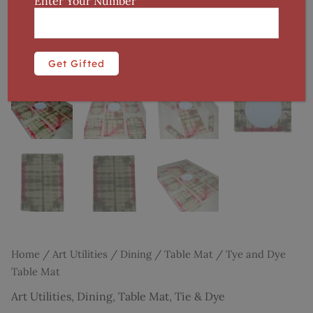
Enter Your Number
Home
/
Art Utilities
/
Dining
/
Table Mat
/ Tye and Dye
Table Mat
Art Utilities
,
Dining
,
Table Mat
,
Tie & Dye