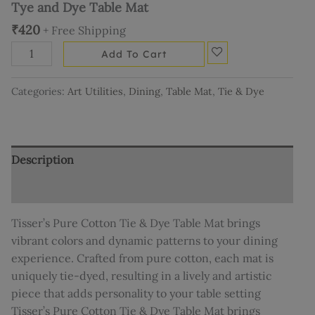
Tye and Dye Table Mat
₹
420
+ Free Shipping
Add To Cart
Categories:
Art Utilities
,
Dining
,
Table Mat
,
Tie & Dye
Description
Additional information
Tisser’s Pure Cotton Tie & Dye Table Mat brings
vibrant colors and dynamic patterns to your dining
experience. Crafted from pure cotton, each mat is
uniquely tie-dyed, resulting in a lively and artistic
piece that adds personality to your table setting
Tisser’s Pure Cotton Tie & Dye Table Mat brings