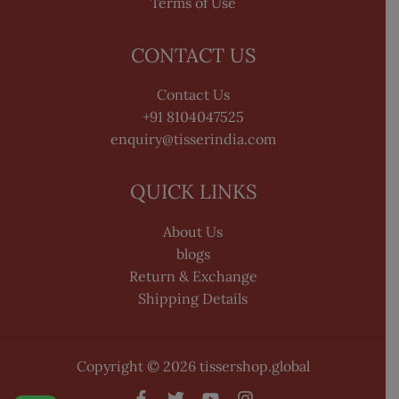
Terms of Use
CONTACT US
Contact Us
+91 8104047525
enquiry@tisserindia.com
QUICK LINKS
About Us
blogs
Return & Exchange
Shipping Details
Copyright © 2026 tissershop.global