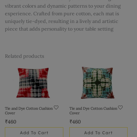
vibrant colors and dynamic patterns to your dining
experience. Crafted from pure cotton, each mat is
uniquely tie-dyed, resulting in a lively and artistic
piece that adds personality to your table setting
Related products
Tie and Dye Cotton Cushion
Tie and Dye Cotton Cushion
Cover
Cover
₹
460
₹
460
Add To Cart
Add To Cart