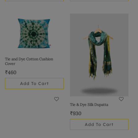
Tie and Dye Cotton Cushion
Cover
₹
460
Add To Cart
Tie & Dye Silk Dupatta
₹
930
Add To Cart