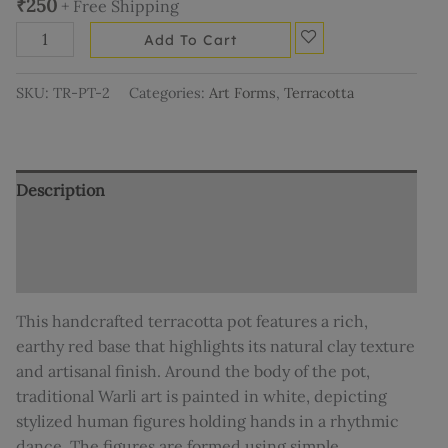
₹
250
+ Free Shipping
Add To Cart
SKU:
TR-PT-2
Categories:
Art Forms
,
Terracotta
Description
Additional information
Reviews (0)
This handcrafted terracotta pot features a rich,
earthy red base that highlights its natural clay texture
and artisanal finish. Around the body of the pot,
traditional Warli art is painted in white, depicting
stylized human figures holding hands in a rhythmic
dance. The figures are formed using simple