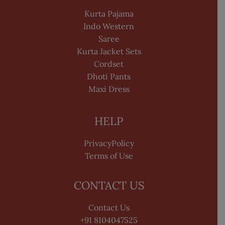
Kurta Pajama
Indo Western
Saree
Kurta Jacket Sets
Cordset
Dhoti Pants
Maxi Dress
HELP
PrivacyPolicy
Terms of Use
CONTACT US
Contact Us
+91 8104047525