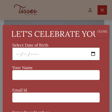
Skip
Warli
to
Handcrafted
content
Terracotta
Pot
quantity
LET'S CELEBRATE YOU!
CLOSE
Select Date of Birth
Your Name
Email Id