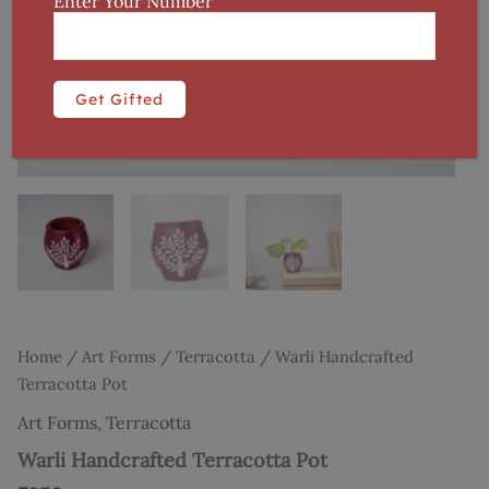
Enter Your Number
Home
/
Art Forms
/
Terracotta
/ Warli Handcrafted
Terracotta Pot
Art Forms
,
Terracotta
Warli Handcrafted Terracotta Pot