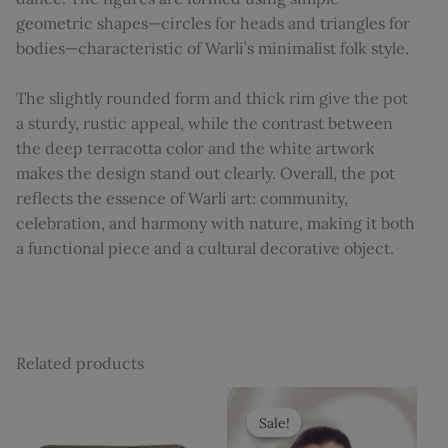
geometric shapes—circles for heads and triangles for
bodies—characteristic of Warli’s minimalist folk style.
The slightly rounded form and thick rim give the pot
a sturdy, rustic appeal, while the contrast between
the deep terracotta color and the white artwork
makes the design stand out clearly. Overall, the pot
reflects the essence of Warli art: community,
celebration, and harmony with nature, making it both
a functional piece and a cultural decorative object.
Related products
Original
Current
price
price
Sale!
Sale!
was:
is: