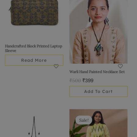
₹500.
₹399.
Handcrafted Block Printed Laptop
Sleeve
Read More
Warli Hand Painted Necklace Set
₹
500
₹
399
Add To Cart
Original
Current
This
price
price
product
Sale!
Sale!
was:
is:
has
₹1,175.
₹999.
multiple