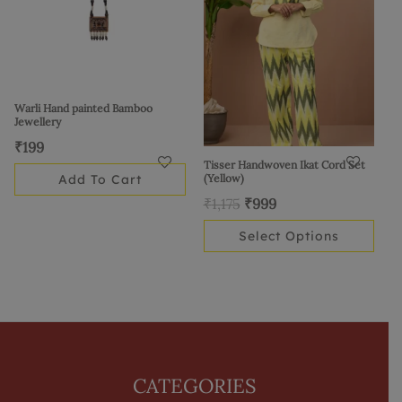
variants.
The
options
may
be
Warli Hand painted Bamboo
Jewellery
chosen
₹
199
on
Tisser Handwoven Ikat Cord Set
the
Add To Cart
(Yellow)
product
₹
1,175
₹
999
page
Select Options
CATEGORIES