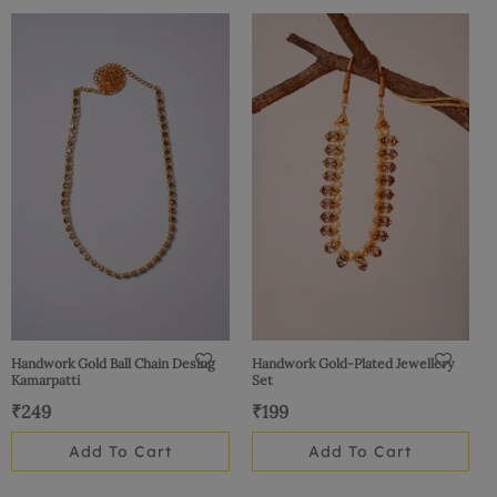
Handwork Gold Ball Chain Desing
Handwork Gold-Plated Jewellery
Kamarpatti
Set
₹
249
₹
199
Add To Cart
Add To Cart