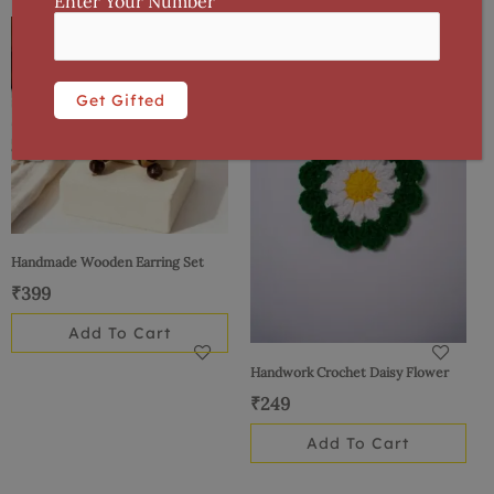
Enter Your Number
Handmade Wooden Earring Set
₹
399
Add To Cart
Handwork Crochet Daisy Flower
₹
249
Add To Cart