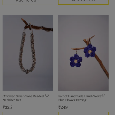
Add To Cart
Add To Cart
Oxidized Silver-Tone Beaded
Pair of Handmade Hand-Woven
Necklace Set
Blue Flower Earring
₹
325
₹
249