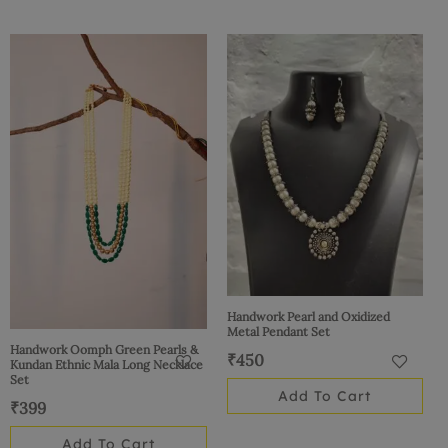
Handwork Pearl and Oxidized
Metal Pendant Set
Handwork Oomph Green Pearls &
₹
450
Kundan Ethnic Mala Long Necklace
Set
Add To Cart
₹
399
Add To Cart