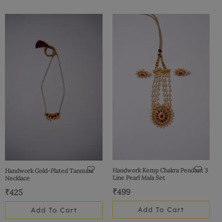
Handwork Kemp Chakra Pendant 3
Handwork Gold-Plated Tanmani
Line Pearl Mala Set
Necklace
₹
499
₹
425
Add To Cart
Add To Cart