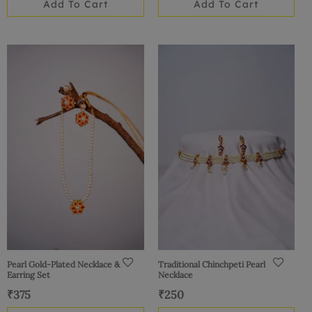
Add To Cart
Add To Cart
Pearl Gold-Plated Necklace &
Traditional Chinchpeti Pearl
Earring Set
Necklace
₹
375
₹
250