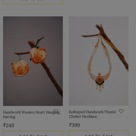
Kolhapuri Handwork Thushi
Handwork Woolen Heart Hanging
Choker Necklace
Earring
₹
399
₹
249