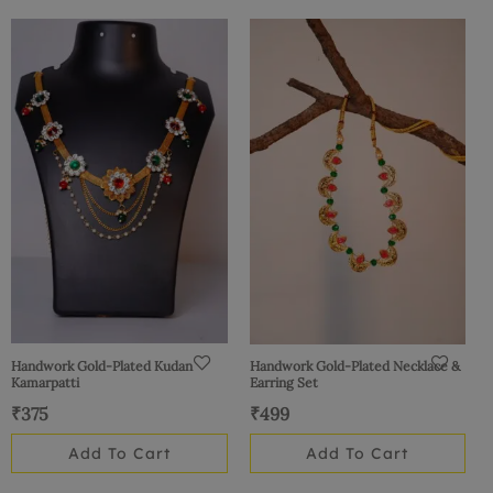
Handwork Gold-Plated Kudan
Handwork Gold-Plated Necklace &
Kamarpatti
Earring Set
₹
375
₹
499
Add To Cart
Add To Cart