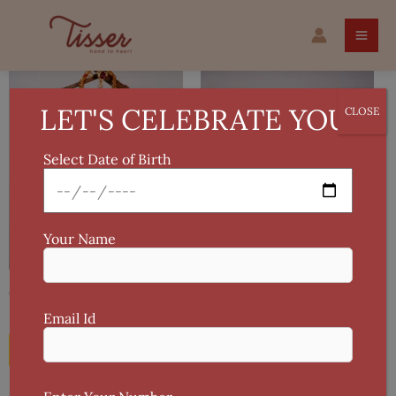
Skip
to
content
LET'S CELEBRATE YOU!
CLOSE
Select Date of Birth
Your Name
Handmade Crochet Rose Earring
Gold-Plated Necklace & Earring Set
Variegated Yarn
Email Id
₹
500
₹
300
Add To Cart
Add To Cart