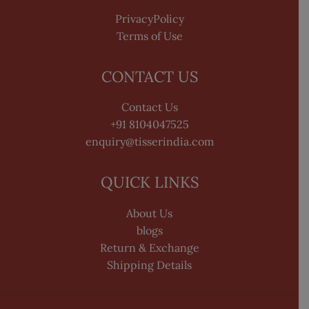
PrivacyPolicy
Terms of Use
CONTACT US
Contact Us
+91 8104047525
enquiry@tisserindia.com
QUICK LINKS
About Us
blogs
Return & Exchange
Shipping Details