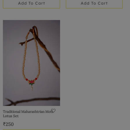
Add To Cart
Add To Cart
Traditional Maharashtrian Moti
Lotus Set
₹
250