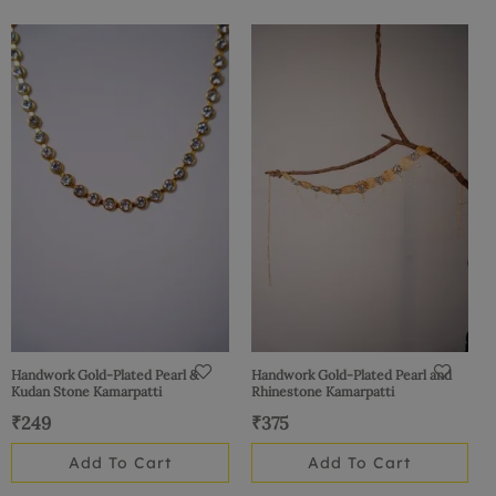
Handwork Gold-Plated Pearl &
Handwork Gold-Plated Pearl and
Kudan Stone Kamarpatti
Rhinestone Kamarpatti
₹
249
₹
375
Add To Cart
Add To Cart