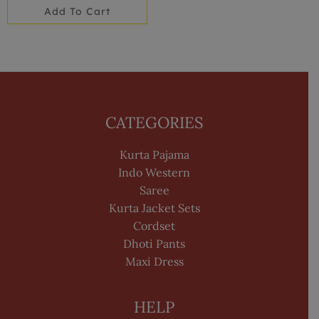
Add To Cart
CATEGORIES
Kurta Pajama
Indo Western
Saree
Kurta Jacket Sets
Cordset
Dhoti Pants
Maxi Dress
HELP